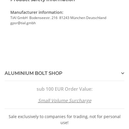
Manufacturer information:
TiAl GmbH Bodenseestr. 216 81243 München Deutschland
gpsr@tial.gmbh
ALUMINIUM BOLT SHOP
sub 100 EUR Order Value:
Small Volume Surcharge
Sale exclusively to companies for trading, not for personal
use!