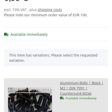
excl. 19% VAT , plus
shipping costs
Please note our minimum order value of EUR 100.
Available immediately
x
This item has variations. Please select the requested
variation.
Aluminium Bolts | Black |
M2 | DIN 7991 |
Countersunk M2x6
Available immediately