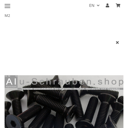
EN
M2