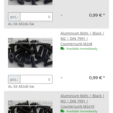
×
0,99 €
*
pcs.:
AL-SK-M2x6-Sw
Aluminium Bolts | Black |
M2 | DIN 7991 |
Countersunk M2x8
Available immediately
×
0,99 €
*
pcs.:
AL-SK-M2x8-Sw
Aluminium Bolts | Black |
M2 | DIN 7991 |
Countersunk M2x10
Available immediately