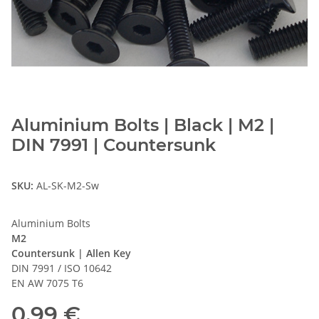
Aluminium Bolts | Black | M2 |
DIN 7991 | Countersunk
SKU:
AL-SK-M2-Sw
Aluminium Bolts
M2
Countersunk | Allen Key
DIN 7991 / ISO 10642
EN AW 7075 T6
0,99 €