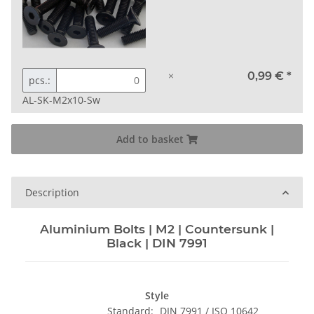
×
0,99 €
*
pcs.:
AL-SK-M2x10-Sw
Add to basket
Description
Aluminium Bolts | M2 | Countersunk |
Black | DIN 7991
Style
Standard:
DIN 7991 / ISO 10642