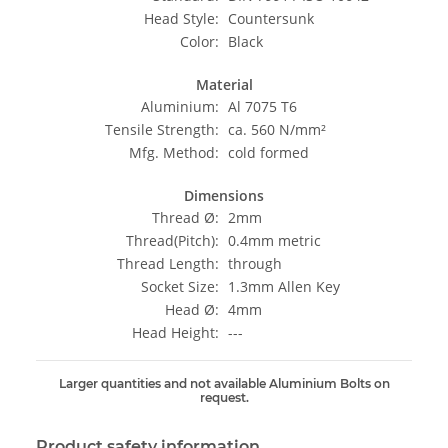
Head Style:
Countersunk
Color:
Black
Material
Aluminium:
Al 7075 T6
Tensile Strength:
ca. 560 N/mm²
Mfg. Method:
cold formed
Dimensions
Thread Ø:
2mm
Thread(Pitch):
0.4mm metric
Thread Length:
through
Socket Size:
1.3mm Allen Key
Head Ø:
4mm
Head Height:
---
Larger quantities and not available Aluminium Bolts on
request.
Product safety information