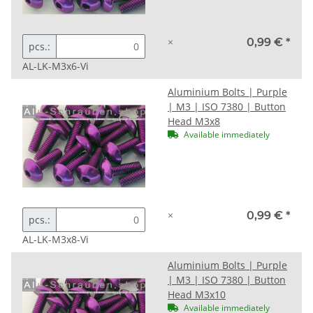
×
0,99 €
*
pcs.:
AL-LK-M3x6-Vi
Aluminium Bolts | Purple
| M3 | ISO 7380 | Button
Head M3x8
Available immediately
×
0,99 €
*
pcs.:
AL-LK-M3x8-Vi
Aluminium Bolts | Purple
| M3 | ISO 7380 | Button
Head M3x10
Available immediately