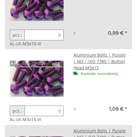
×
0,99 €
*
pcs.:
AL-LK-M3x10-Vi
Aluminium Bolts | Purple
| M3 | ISO 7380 | Button
Head M3x15
Available immediately
×
1,09 €
*
pcs.:
AL-LK-M3x15-Vi
Aluminium Bolts | Purple