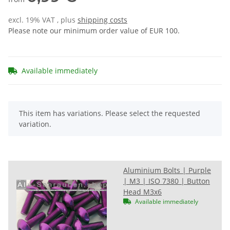
excl. 19% VAT , plus
shipping costs
Please note our minimum order value of EUR 100.
Available immediately
x
This item has variations. Please select the requested
variation.
Aluminium Bolts | Purple
| M3 | ISO 7380 | Button
Head M3x6
Available immediately