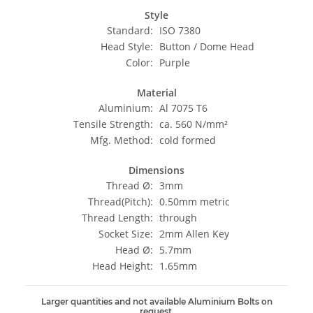
Style
Standard:
ISO 7380
Head Style:
Button / Dome Head
Color:
Purple
Material
Aluminium:
Al 7075 T6
Tensile Strength:
ca. 560 N/mm²
Mfg. Method:
cold formed
Dimensions
Thread Ø:
3mm
Thread(Pitch):
0.50mm metric
Thread Length:
through
Socket Size:
2mm Allen Key
Head Ø:
5.7mm
Head Height:
1.65mm
Larger quantities and not available Aluminium Bolts on
request.