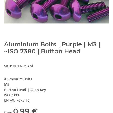
Aluminium Bolts | Purple | M3 |
~ISO 7380 | Button Head
SKU:
AL-LK-M3-Vi
Aluminium Bolts
M3
Button Head | Allen Key
ISO 7380
EN AW 7075 T6
0,99 €
from