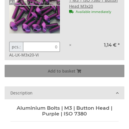
| M3 | ISO 7380 | Button
Head M3x20
Available immediately
×
1,14 €
*
pcs.:
AL-LK-M3x20-Vi
Add to basket
Description
Aluminium Bolts | M3 | Button Head |
Purple | ISO 7380