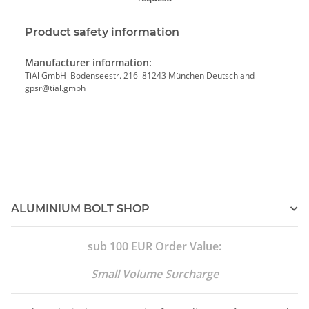
Product safety information
Manufacturer information:
TiAl GmbH Bodenseestr. 216 81243 München Deutschland
gpsr@tial.gmbh
ALUMINIUM BOLT SHOP
sub 100 EUR Order Value:
Small Volume Surcharge