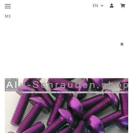
EN
M3