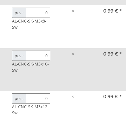
×
0,99 €
*
pcs.:
AL-CNC-SK-M3x8-
Sw
×
0,99 €
*
pcs.:
AL-CNC-SK-M3x10-
Sw
×
0,99 €
*
pcs.:
AL-CNC-SK-M3x12-
Sw