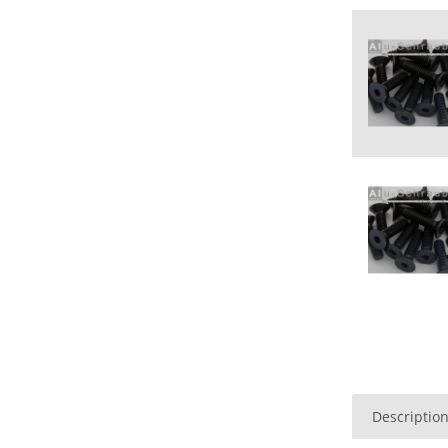
Descriptio