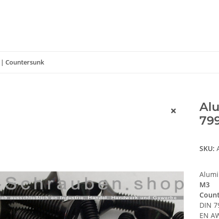
 | Countersunk
Alu
799
SKU:
Alumi
M3
Count
DIN 7
EN AW