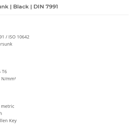
nk | Black | DIN 7991
91 / ISO 10642
rsunk
5 T6
0 N/mm²
metric
h
len Key