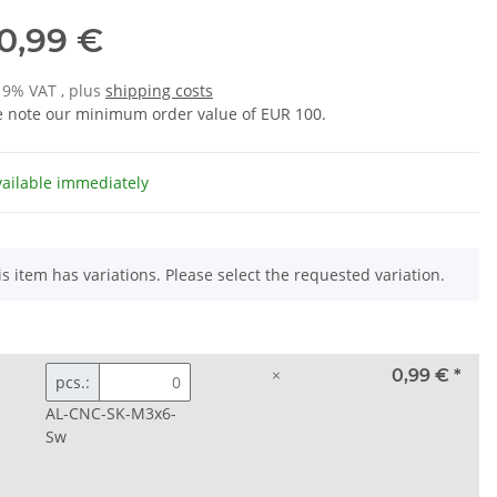
0,99 €
 19% VAT , plus
shipping costs
e note our minimum order value of EUR 100.
vailable immediately
is item has variations. Please select the requested variation.
×
0,99 €
*
pcs.:
AL-CNC-SK-M3x6-
Sw