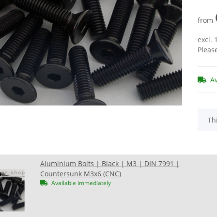
from
excl.
Pleas
A
x
Th
Aluminium Bolts | Black | M3 | DIN 7991 |
Countersunk M3x6 (CNC)
Available immediately