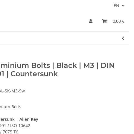
EN
0,00 €
minium Bolts | Black | M3 | DIN
1 | Countersunk
AL-SK-M3-Sw
nium Bolts
ersunk | Allen Key
991 / ISO 10642
 7075 T6