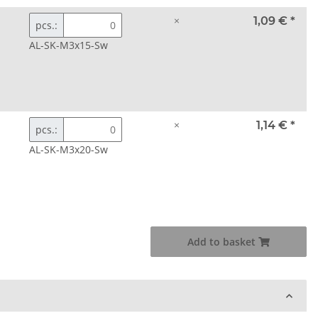
×
1,09 €
*
pcs.:
AL-SK-M3x15-Sw
×
1,14 €
*
pcs.:
AL-SK-M3x20-Sw
Add to basket