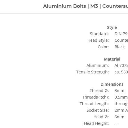
Aluminium Bolts | M3 | Countersu
Style
Standard:
DIN 79
Head Style:
Counte
Color:
Black
Material
Aluminium:
Al 707
Tensile Strength:
ca. 56
Dimensions
Thread Ø:
3mm
Thread(Pitch):
0.5mm 
Thread Length:
throug
Socket Size:
2mm Al
Head Ø:
6mm
Head Height:
---