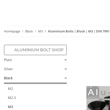
Homepage
Black
M3
Aluminium Bolts | Black | M3 | DIN 7991
ALUMINIUM BOLT SHOP
Plain
Silver
Black
M2
M2.5
M3