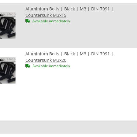
Aluminium Bolts | Black | M3 | DIN 7991 |
Countersunk M3x15
Available immediately
Aluminium Bolts | Black | M3 | DIN 7991 |
Countersunk M3x20
Available immediately
n