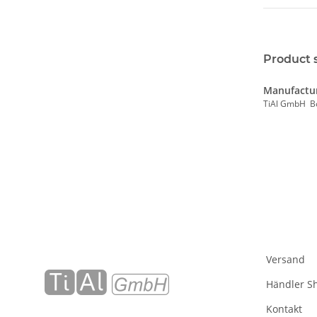
Product 
Manufactur
TiAl GmbH B
Versand
Händler S
Kontakt