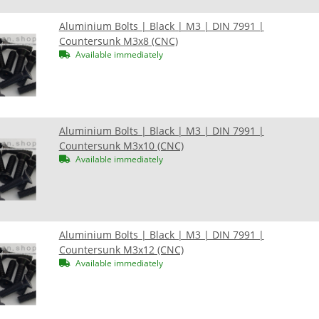
Aluminium Bolts | Black | M3 | DIN 7991 |
Countersunk M3x8 (CNC)
Available immediately
Aluminium Bolts | Black | M3 | DIN 7991 |
Countersunk M3x10 (CNC)
Available immediately
Aluminium Bolts | Black | M3 | DIN 7991 |
Countersunk M3x12 (CNC)
Available immediately