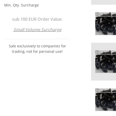
Min. Qty. Surcharge
sub 100 EUR Order Value:
Small Volume Surcharge
Sale exclusively to companies for
trading, not for personal use!