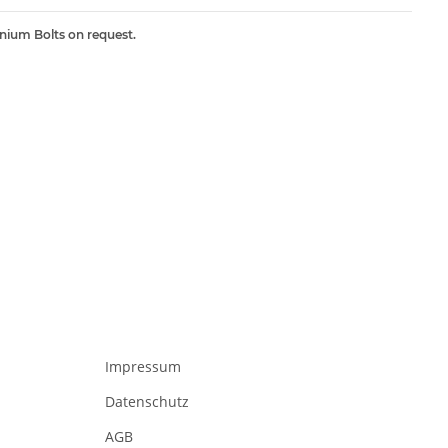
inium Bolts on request.
Impressum
Datenschutz
AGB