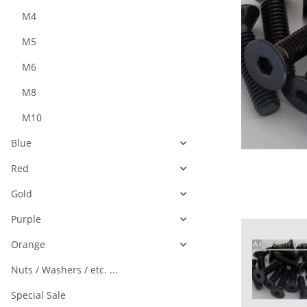
M4
M5
M6
M8
M10
Blue
Red
Gold
Purple
Orange
Nuts / Washers / etc. ...
Special Sale