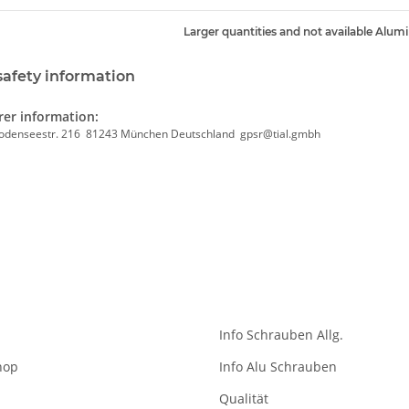
Larger quantities and not available Alum
safety information
er information:
odenseestr. 216 81243 München Deutschland gpsr@tial.gmbh
Info Schrauben Allg.
hop
Info Alu Schrauben
Qualität