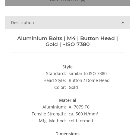
Description
Aluminium Bolts | M4 | Button Head |
Gold | ~ISO 7380
Style
Standard:
similar to ISO 7380
Head Style:
Button / Dome Head
Color:
Gold
Material
Aluminium:
Al 7075 T6
Tensile Strength:
ca. 560 N/mm²
Mfg. Method:
cold formed
Dimensions