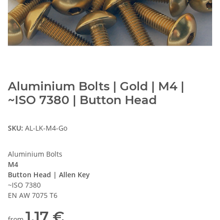
Aluminium Bolts | Gold | M4 |
~ISO 7380 | Button Head
SKU:
AL-LK-M4-Go
Aluminium Bolts
M4
Button Head | Allen Key
~ISO 7380
EN AW 7075 T6
1,17 €
from