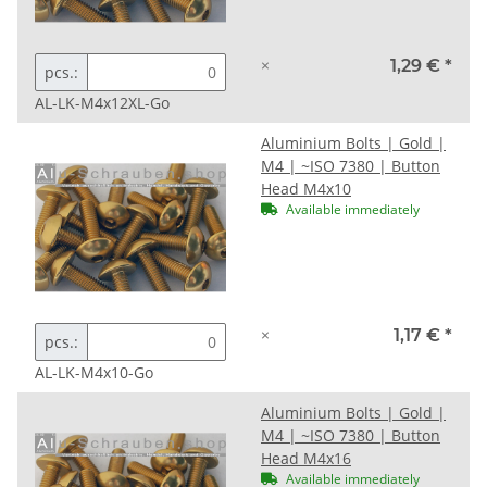
×
1,29 €
*
pcs.:
AL-LK-M4x12XL-Go
Aluminium Bolts | Gold |
M4 | ~ISO 7380 | Button
Head M4x10
Available immediately
×
1,17 €
*
pcs.:
AL-LK-M4x10-Go
Aluminium Bolts | Gold |
M4 | ~ISO 7380 | Button
Head M4x16
Available immediately