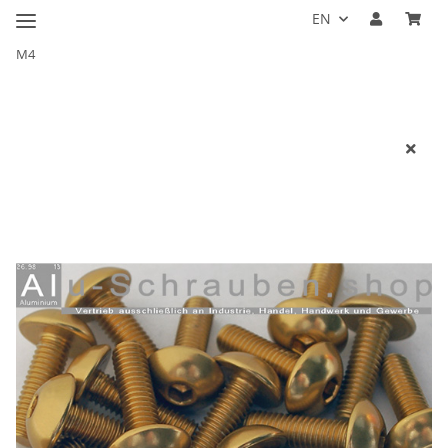
EN
M4