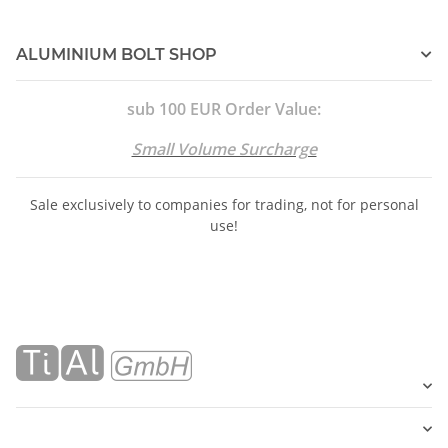
ALUMINIUM BOLT SHOP
sub 100 EUR Order Value:
Small Volume Surcharge
Sale exclusively to companies for trading, not for personal
use!