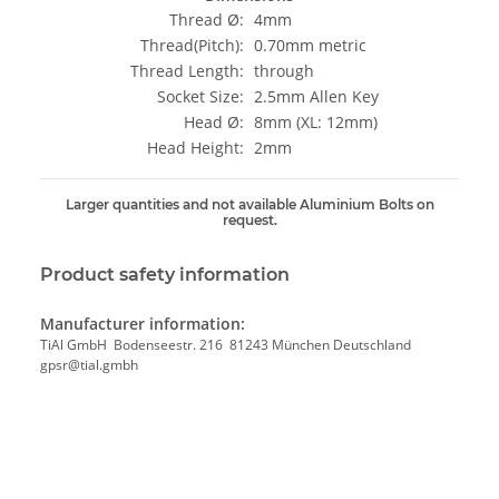
Thread Ø:
4mm
Thread(Pitch):
0.70mm metric
Thread Length:
through
Socket Size:
2.5mm Allen Key
Head Ø:
8mm (XL: 12mm)
Head Height:
2mm
Larger quantities and not available Aluminium Bolts on
request.
Product safety information
Manufacturer information:
TiAl GmbH Bodenseestr. 216 81243 München Deutschland
gpsr@tial.gmbh