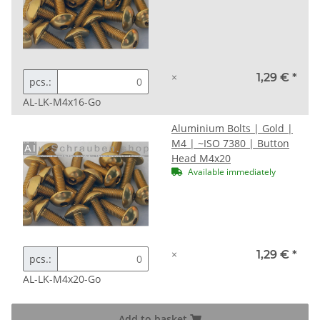
×
1,29 €
*
pcs.:
AL-LK-M4x16-Go
Aluminium Bolts | Gold |
M4 | ~ISO 7380 | Button
Head M4x20
Available immediately
×
1,29 €
*
pcs.:
AL-LK-M4x20-Go
Add to basket