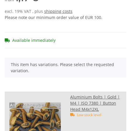
excl. 19% VAT , plus
shipping costs
Please note our minimum order value of EUR 100.
Available immediately
x
This item has variations. Please select the requested
variation.
Aluminium Bolts | Gold |
M4 | ISO 7380 | Button
Head M4x12XL
Low stock level