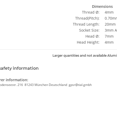
Dimensions
Thread Ø:
4mm
Thread(Pitch):
0.70mm
Thread Length:
20mm
Socket Size:
3mm Al
Head Ø:
7mm
Head Height:
4mm
Larger quantities and not available Alum
safety information
er information:
odenseestr. 216 81243 München Deutschland gpsr@tial.gmbh