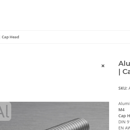
 | Cap Head
Alu
| 
SKU:
Alumi
M4
Cap H
DIN 9
EN AW