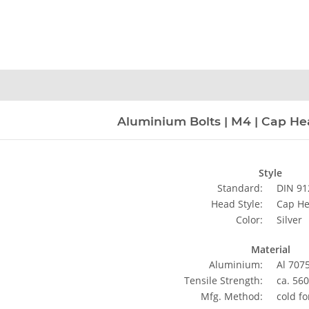
n
Aluminium Bolts | M4 | Cap Head
Style
Standard:
DIN 91
Head Style:
Cap H
Color:
Silver
Material
Aluminium:
Al 707
Tensile Strength:
ca. 56
Mfg. Method:
cold f