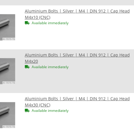
Aluminium Bolts | Silver | M4 | DIN 912 | Cap Head
M4x10 (CNC)
Available immediately
Aluminium Bolts | Silver | M4 | DIN 912 | Cap Head
M4x20
Available immediately
Aluminium Bolts | Silver | M4 | DIN 912 | Cap Head
M4x30 (CNC)
Available immediately