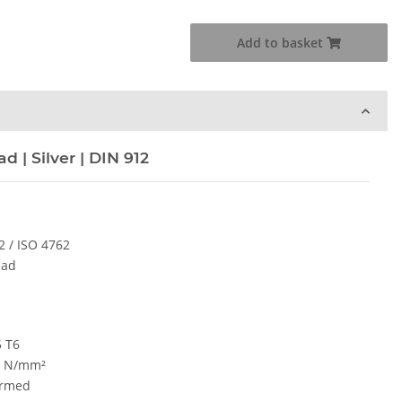
Add to basket
 | Silver | DIN 912
2 / ISO 4762
ead
5 T6
0 N/mm²
ormed