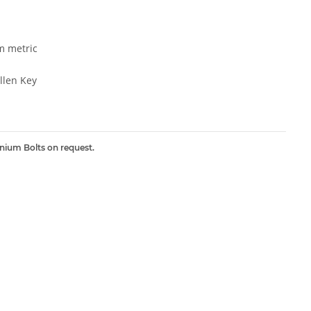
 metric
len Key
inium Bolts on request.