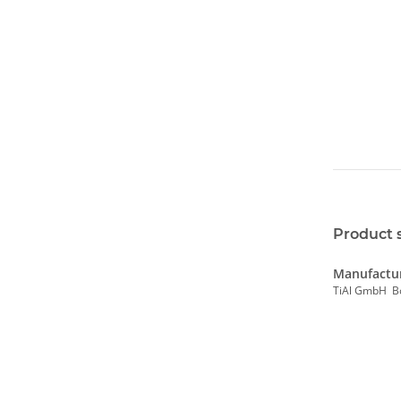
Product 
Manufactur
TiAl GmbH B