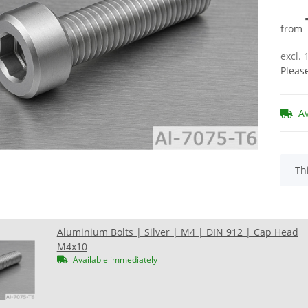
from
excl.
Pleas
A
x
Th
Aluminium Bolts | Silver | M4 | DIN 912 | Cap Head
M4x10
Available immediately