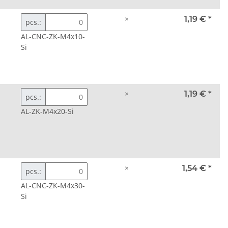
×
1,19 €
*
pcs.:
AL-CNC-ZK-M4x10-
Si
×
1,19 €
*
pcs.:
AL-ZK-M4x20-Si
×
1,54 €
*
pcs.:
AL-CNC-ZK-M4x30-
Si