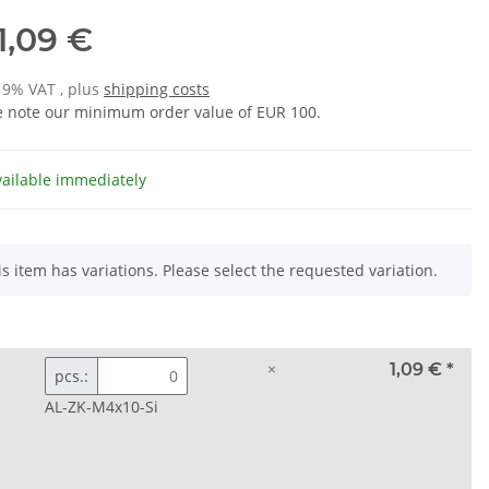
1,09 €
 19% VAT , plus
shipping costs
e note our minimum order value of EUR 100.
vailable immediately
is item has variations. Please select the requested variation.
×
1,09 €
*
pcs.:
AL-ZK-M4x10-Si