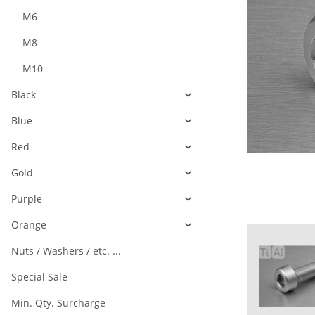
M6
M8
M10
Black
Blue
Red
Gold
Purple
Orange
Nuts / Washers / etc. ...
Special Sale
Min. Qty. Surcharge