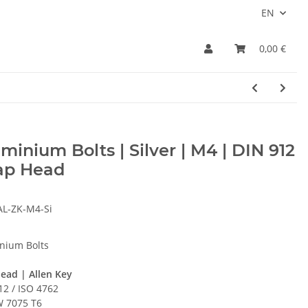
EN
0,00 €
minium Bolts | Silver | M4 | DIN 912
Cap Head
AL-ZK-M4-Si
nium Bolts
ead | Allen Key
12 / ISO 4762
 7075 T6