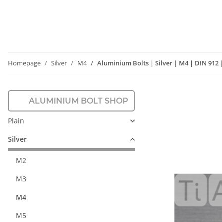
Homepage
Silver
M4
Aluminium Bolts | Silver | M4 | DIN 912
ALUMINIUM BOLT SHOP
Plain
Silver
M2
M3
M4
M5