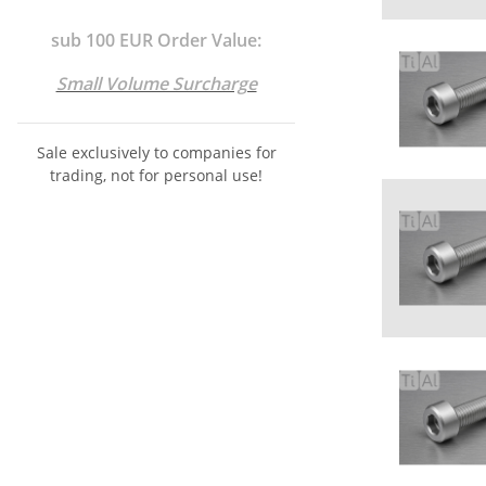
sub 100 EUR Order Value:
Small Volume Surcharge
Sale exclusively to companies for
trading, not for personal use!