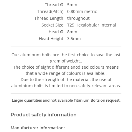
Thread Ø:
5mm
Thread(Pitch):
0.80mm metric
Thread Length:
throughout
Socket Size:
T25 Hexalobular internal
Head Ø:
8mm
Head Height:
3.5mm
Our aluminum bolts are the first choice to save the last
gram of weight..
The choice of eight different anodised colours means
that a wide range of colours is available..
Due to the strength of the material, the use of
aluminium bolts is limited to non-safety-relevant areas.
Larger quantities and not available Titanium Bolts on request.
Product safety information
Manufacturer information: