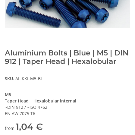
Aluminium Bolts | Blue | M5 | DIN
912 | Taper Head | Hexalobular
SKU:
AL-KKt-M5-Bl
M5
Taper Head | Hexalobular internal
~DIN 912 / ~ISO 4762
EN AW 7075 T6
1,04 €
from