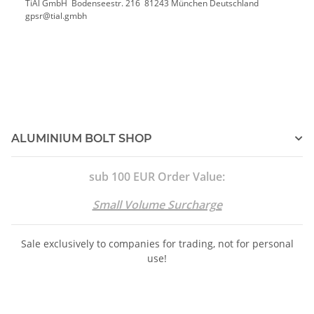
TiAl GmbH Bodenseestr. 216 81243 München Deutschland
gpsr@tial.gmbh
ALUMINIUM BOLT SHOP
sub 100 EUR Order Value:
Small Volume Surcharge
Sale exclusively to companies for trading, not for personal
use!