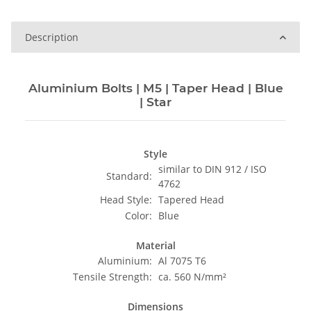
Description
Aluminium Bolts | M5 | Taper Head | Blue
| Star
Style
similar to DIN 912 / ISO
Standard:
4762
Head Style:
Tapered Head
Color:
Blue
Material
Aluminium:
Al 7075 T6
Tensile Strength:
ca. 560 N/mm²
Dimensions