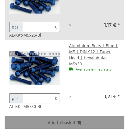
×
1,17 €
*
pcs.:
AL-KKt-M5x25-Bl
Aluminium Bolts | Blue |
M5 | DIN 912 | Taper
Head | Hexalobular
M5x30
Available immediately
×
1,21 €
*
pcs.:
AL-KKt-M5x30-Bl
Add to basket