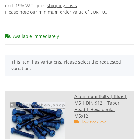
excl. 19% VAT , plus
shipping costs
Please note our minimum order value of EUR 100.
Available immediately
x
This item has variations. Please select the requested
variation.
Aluminium Bolts | Blue |
M5 | DIN 912 | Taper
Head | Hexalobular
M5x12
Low stock level