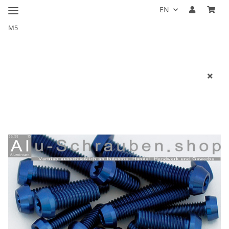
EN
M5