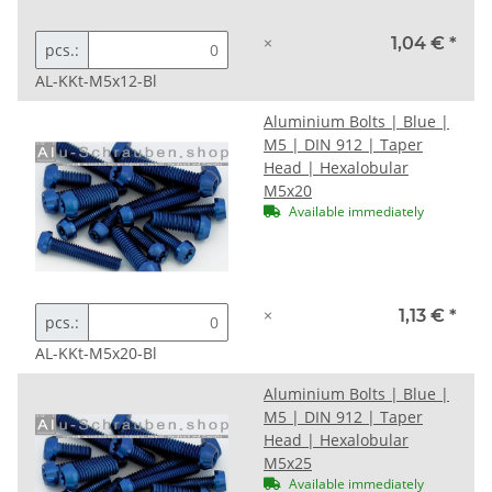
×
1,04 €
*
pcs.:
AL-KKt-M5x12-Bl
Aluminium Bolts | Blue |
M5 | DIN 912 | Taper
Head | Hexalobular
M5x20
Available immediately
×
1,13 €
*
pcs.:
AL-KKt-M5x20-Bl
Aluminium Bolts | Blue |
M5 | DIN 912 | Taper
Head | Hexalobular
M5x25
Available immediately