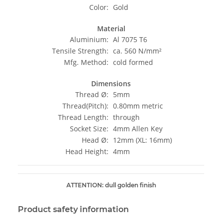
Color:
Gold
Material
Aluminium:
Al 7075 T6
Tensile Strength:
ca. 560 N/mm²
Mfg. Method:
cold formed
Dimensions
Thread Ø:
5mm
Thread(Pitch):
0.80mm metric
Thread Length:
through
Socket Size:
4mm Allen Key
Head Ø:
12mm (XL: 16mm)
Head Height:
4mm
ATTENTION: dull golden finish
Product safety information