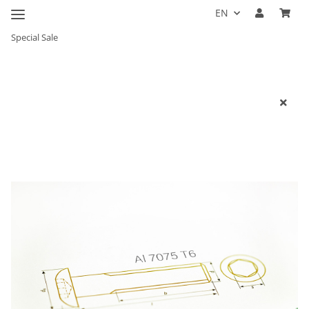
EN
Special Sale