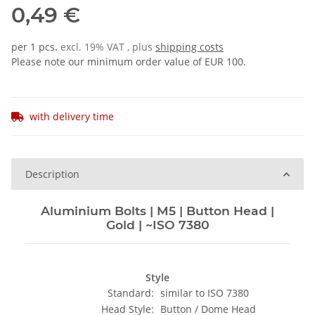
0,49 €
per 1 pcs.
excl. 19% VAT , plus
shipping costs
Please note our minimum order value of EUR 100.
with delivery time
Description
Aluminium Bolts | M5 | Button Head |
Gold | ~ISO 7380
Style
Standard:
similar to ISO 7380
Head Style:
Button / Dome Head