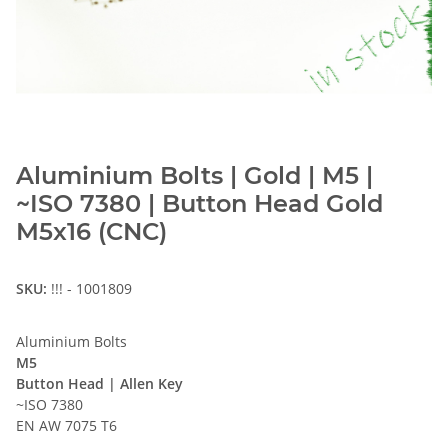
Aluminium Bolts | Gold | M5 |
~ISO 7380 | Button Head Gold
M5x16 (CNC)
SKU:
!!! - 1001809
Aluminium Bolts
M5
Button Head | Allen Key
~ISO 7380
EN AW 7075 T6