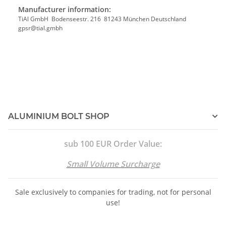
Manufacturer information:
TiAl GmbH Bodenseestr. 216 81243 München Deutschland
gpsr@tial.gmbh
ALUMINIUM BOLT SHOP
sub 100 EUR Order Value:
Small Volume Surcharge
Sale exclusively to companies for trading, not for personal
use!