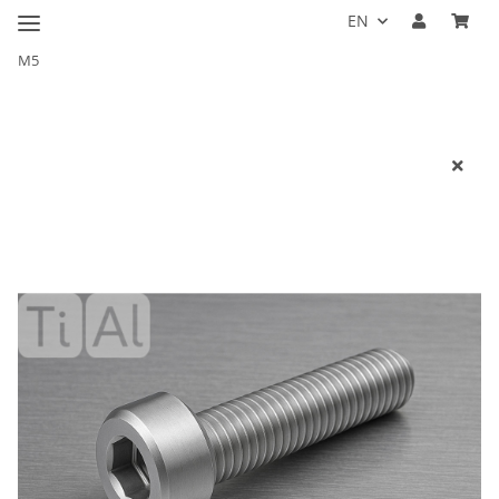
EN
M5