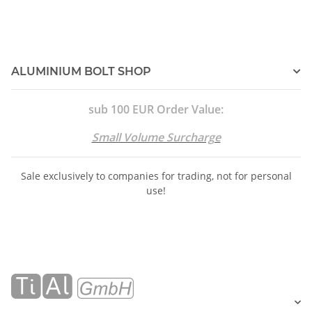
ALUMINIUM BOLT SHOP
sub 100 EUR Order Value:
Small Volume Surcharge
Sale exclusively to companies for trading, not for personal
use!