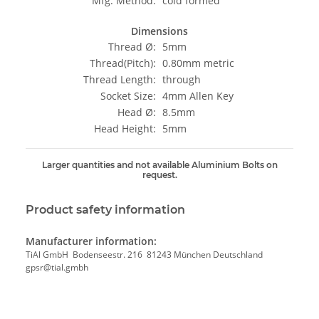
Mfg. Method:
cold formed
Dimensions
Thread Ø:
5mm
Thread(Pitch):
0.80mm metric
Thread Length:
through
Socket Size:
4mm Allen Key
Head Ø:
8.5mm
Head Height:
5mm
Larger quantities and not available Aluminium Bolts on
request.
Product safety information
Manufacturer information:
TiAl GmbH Bodenseestr. 216 81243 München Deutschland
gpsr@tial.gmbh