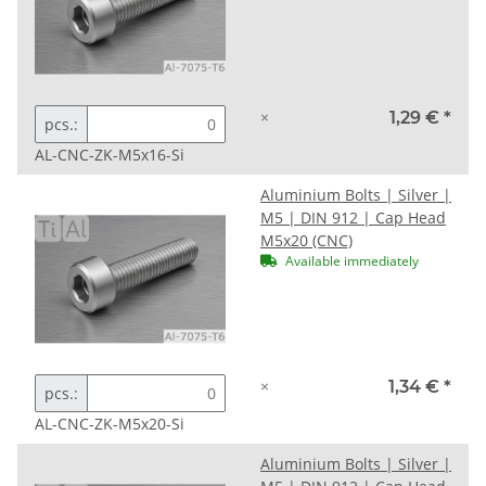
×
1,29 €
*
pcs.:
AL-CNC-ZK-M5x16-Si
Aluminium Bolts | Silver |
M5 | DIN 912 | Cap Head
M5x20 (CNC)
Available immediately
×
1,34 €
*
pcs.:
AL-CNC-ZK-M5x20-Si
Aluminium Bolts | Silver |