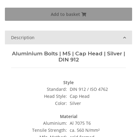
Add to basket
Description
Aluminium Bolts | M5 | Cap Head | Silver |
DIN 912
Style
Standard:
DIN 912 / ISO 4762
Head Style:
Cap Head
Color:
Silver
Material
Aluminium:
Al 7075 T6
Tensile Strength:
ca. 560 N/mm²