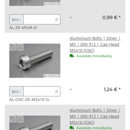
×
0,99 €
*
pcs.:
AL-ZK-M5x8-Si
Aluminium Bolts | Silver |
M5 | DIN 912 | Cap Head
M5x10 (CNC)
Available immediately
×
1,24 €
*
pcs.:
AL-CNC-ZK-M5x10-Si
Aluminium Bolts | Silver |
M5 | DIN 912 | Cap Head
M5x16 (CNC)
Available immediately