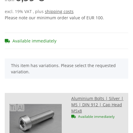
excl. 19% VAT , plus
shipping costs
Please note our minimum order value of EUR 100.
Available immediately
x
This item has variations. Please select the requested
variation.
Aluminium Bolts | Silver |
M5 | DIN 912 | Cap Head
M5x8
Available immediately