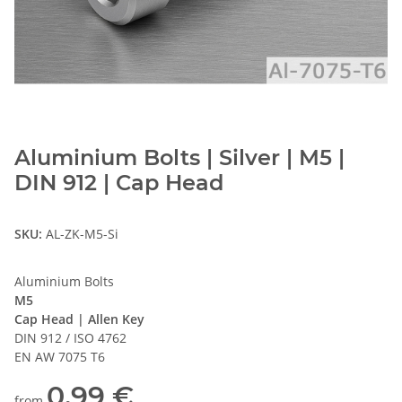
Aluminium Bolts | Silver | M5 |
DIN 912 | Cap Head
SKU:
AL-ZK-M5-Si
Aluminium Bolts
M5
Cap Head | Allen Key
DIN 912 / ISO 4762
EN AW 7075 T6
0,99 €
from