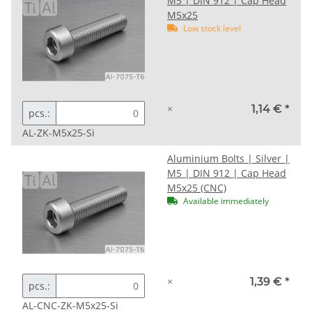
M5 | DIN 912 | Cap Head
M5x25
Low stock level
×
1,14 €
*
pcs.:
AL-ZK-M5x25-Si
Aluminium Bolts | Silver |
M5 | DIN 912 | Cap Head
M5x25 (CNC)
Available immediately
×
1,39 €
*
pcs.:
AL-CNC-ZK-M5x25-Si