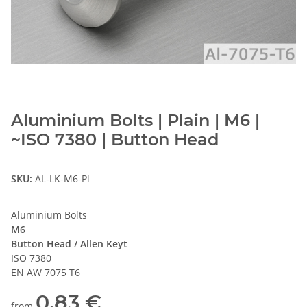
Aluminium Bolts | Plain | M6 |
~ISO 7380 | Button Head
SKU:
AL-LK-M6-Pl
Aluminium Bolts
M6
Button Head / Allen Keyt
ISO 7380
EN AW 7075 T6
0,83 €
from