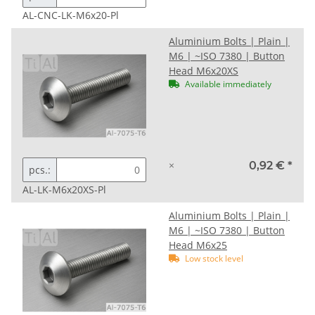
AL-CNC-LK-M6x20-Pl
Aluminium Bolts | Plain |
M6 | ~ISO 7380 | Button
Head M6x20XS
Available immediately
×
0,92 €
*
pcs.:
AL-LK-M6x20XS-Pl
Aluminium Bolts | Plain |
M6 | ~ISO 7380 | Button
Head M6x25
Low stock level