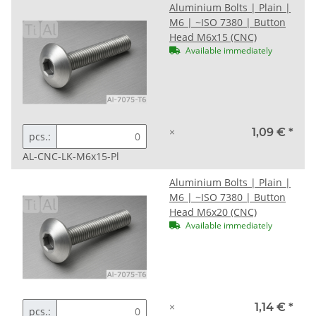
Aluminium Bolts | Plain |
M6 | ~ISO 7380 | Button
Head M6x15 (CNC)
Available immediately
×
1,09 €
*
pcs.:
AL-CNC-LK-M6x15-Pl
Aluminium Bolts | Plain |
M6 | ~ISO 7380 | Button
Head M6x20 (CNC)
Available immediately
×
1,14 €
*
pcs.: