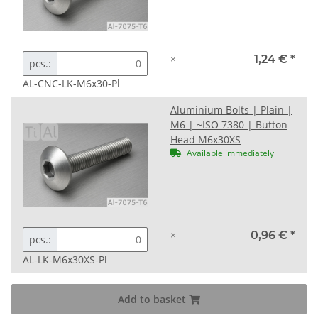
×
1,24 €
*
pcs.:
AL-CNC-LK-M6x30-Pl
Aluminium Bolts | Plain |
M6 | ~ISO 7380 | Button
Head M6x30XS
Available immediately
×
0,96 €
*
pcs.:
AL-LK-M6x30XS-Pl
Add to basket