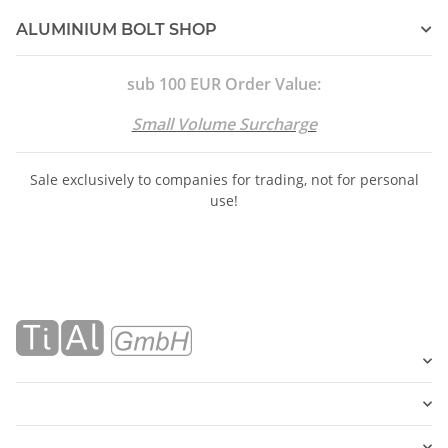
ALUMINIUM BOLT SHOP
sub 100 EUR Order Value:
Small Volume Surcharge
Sale exclusively to companies for trading, not for personal
use!