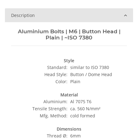
Description
Aluminium Bolts | M6 | Button Head |
Plain | ~ISO 7380
Style
Standard:
similar to ISO 7380
Head Style:
Button / Dome Head
Color:
Plain
Material
Aluminium:
Al 7075 T6
Tensile Strength:
ca. 560 N/mm²
Mfg. Method:
cold formed
Dimensions
Thread Ø:
6mm