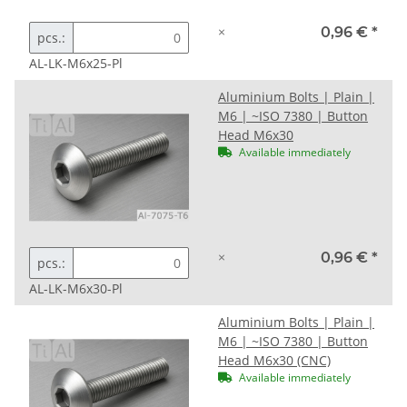
×
0,96 €
*
pcs.:
AL-LK-M6x25-Pl
Aluminium Bolts | Plain |
M6 | ~ISO 7380 | Button
Head M6x30
Available immediately
×
0,96 €
*
pcs.:
AL-LK-M6x30-Pl
Aluminium Bolts | Plain |
M6 | ~ISO 7380 | Button
Head M6x30 (CNC)
Available immediately