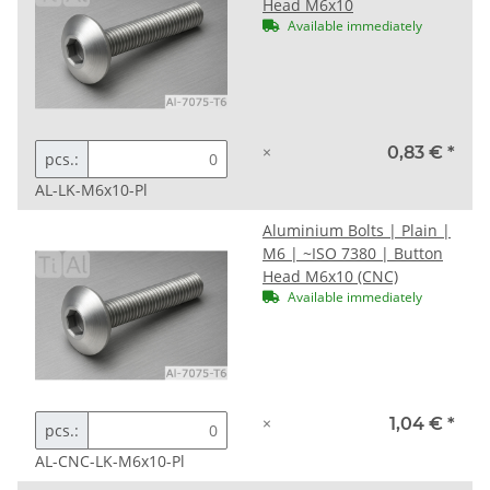
Head M6x10
Available immediately
×
0,83 €
*
pcs.:
AL-LK-M6x10-Pl
Aluminium Bolts | Plain |
M6 | ~ISO 7380 | Button
Head M6x10 (CNC)
Available immediately
×
1,04 €
*
pcs.:
AL-CNC-LK-M6x10-Pl