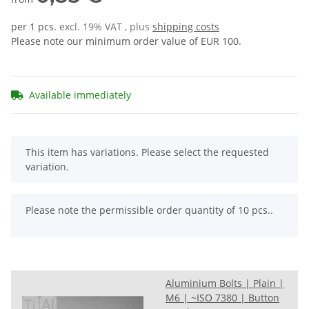
per 1 pcs.
excl. 19% VAT , plus
shipping costs
Please note our minimum order value of EUR 100.
Available immediately
x
This item has variations. Please select the requested
variation.
x
Please note the permissible order quantity of 10 pcs..
Aluminium Bolts | Plain |
M6 | ~ISO 7380 | Button