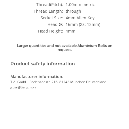
Thread(Pitch):
1.00mm metric
Thread Length:
through
Socket Size:
4mm Allen Key
Head Ø:
16mm (XS: 12mm)
Head Height:
4mm
Larger quantities and not available Aluminium Bolts on
request.
Product safety information
Manufacturer information:
TiAl GmbH Bodenseestr. 216 81243 München Deutschland
gpsr@tial.gmbh