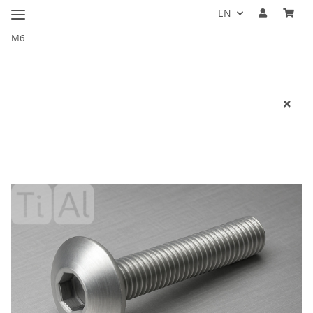
EN
M6