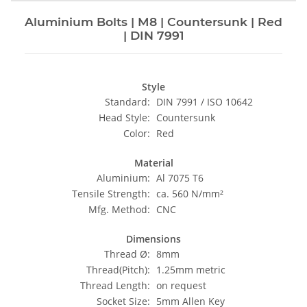
Aluminium Bolts | M8 | Countersunk | Red
| DIN 7991
Style
Standard:
DIN 7991 / ISO 10642
Head Style:
Countersunk
Color:
Red
Material
Aluminium:
Al 7075 T6
Tensile Strength:
ca. 560 N/mm²
Mfg. Method:
CNC
Dimensions
Thread Ø:
8mm
Thread(Pitch):
1.25mm metric
Thread Length:
on request
Socket Size:
5mm Allen Key