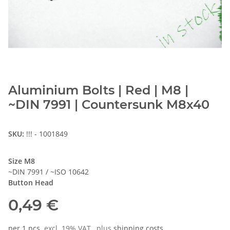
Aluminium Bolts | Red | M8 |
~DIN 7991 | Countersunk M8x40
SKU:
!!! - 1001849
Size M8
~DIN 7991 / ~ISO 10642
Button Head
0,49 €
per 1 pcs.
excl. 19% VAT , plus
shipping costs