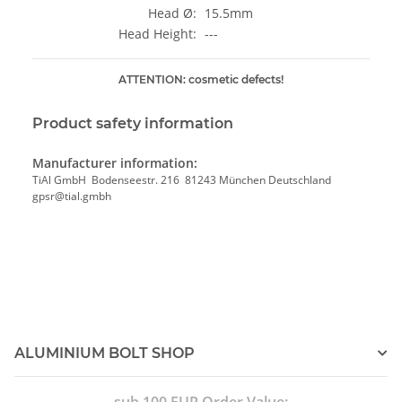
Head Ø:
15.5mm
Head Height:
---
ATTENTION: cosmetic defects!
Product safety information
Manufacturer information:
TiAl GmbH Bodenseestr. 216 81243 München Deutschland
gpsr@tial.gmbh
ALUMINIUM BOLT SHOP