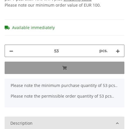
Please note our minimum order value of EUR 100.
Available immediately
pcs.
x
Please note the minimum purchase quantity of 53 pcs..
Please note the permissible order quantity of 53 pcs..
Description