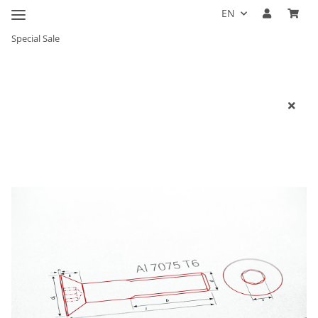
EN
Special Sale