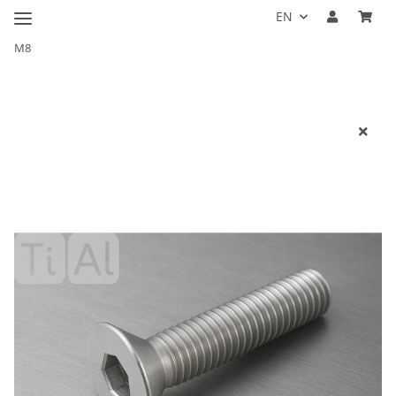
EN
M8