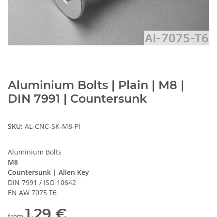
Aluminium Bolts | Plain | M8 |
DIN 7991 | Countersunk
SKU:
AL-CNC-SK-M8-Pl
Aluminium Bolts
M8
Countersunk | Allen Key
DIN 7991 / ISO 10642
EN AW 7075 T6
1,29 €
from