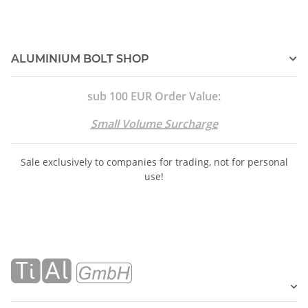
ALUMINIUM BOLT SHOP
sub 100 EUR Order Value:
Small Volume Surcharge
Sale exclusively to companies for trading, not for personal
use!