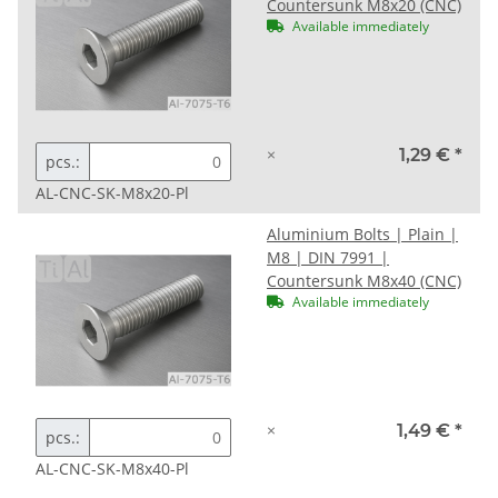
Countersunk M8x20 (CNC)
Available immediately
×
1,29 €
*
pcs.:
AL-CNC-SK-M8x20-Pl
Aluminium Bolts | Plain |
M8 | DIN 7991 |
Countersunk M8x40 (CNC)
Available immediately
×
1,49 €
*
pcs.:
AL-CNC-SK-M8x40-Pl