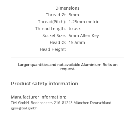
Dimensions
Thread Ø:
8mm
Thread(Pitch):
1.25mm metric
Thread Length:
to ask
Socket Size:
5mm Allen Key
Head Ø:
15.5mm
Head Height:
---
Larger quantities and not available Aluminium Bolts on
request.
Product safety information
Manufacturer information:
TiAl GmbH Bodenseestr. 216 81243 München Deutschland
gpsr@tial.gmbh