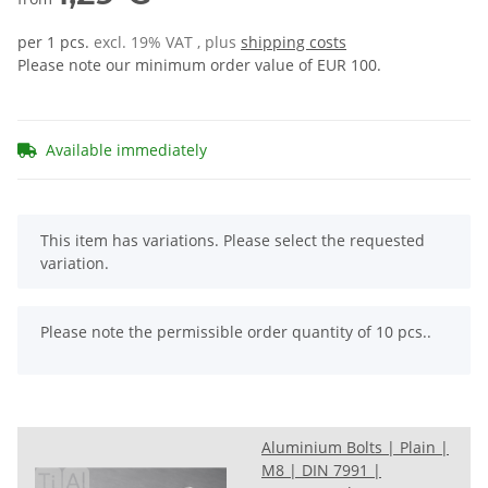
per 1 pcs.
excl. 19% VAT , plus
shipping costs
Please note our minimum order value of EUR 100.
Available immediately
x
This item has variations. Please select the requested
variation.
x
Please note the permissible order quantity of 10 pcs..
Aluminium Bolts | Plain |
M8 | DIN 7991 |