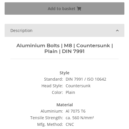
Add to basket
Description
Aluminium Bolts | M8 | Countersunk |
Plain | DIN 7991
Style
Standard:
DIN 7991 / ISO 10642
Head Style:
Countersunk
Color:
Plain
Material
Aluminium:
Al 7075 T6
Tensile Strength:
ca. 560 N/mm²
Mfg. Method:
CNC