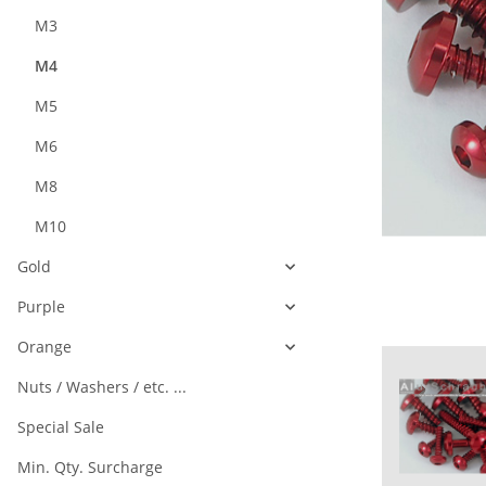
M3
M4
M5
M6
M8
M10
Gold
Purple
Orange
Nuts / Washers / etc. ...
Special Sale
Min. Qty. Surcharge