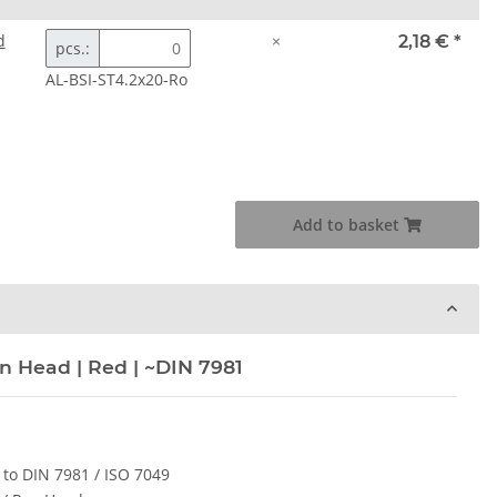
d
×
2,18 €
*
pcs.:
AL-BSI-ST4.2x20-Ro
Add to basket
n Head | Red | ~DIN 7981
 to DIN 7981 / ISO 7049