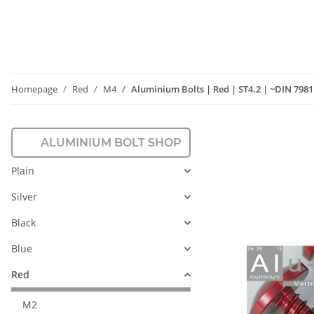
Homepage
Red
M4
Aluminium Bolts | Red | ST4.2 | ~DIN 798
ALUMINIUM BOLT SHOP
Plain
Silver
Black
Blue
Red
M2