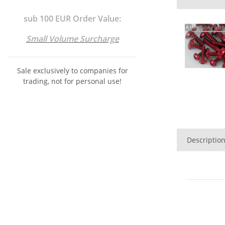
sub 100 EUR Order Value:
Small Volume Surcharge
Sale exclusively to companies for
trading, not for personal use!
Descriptio