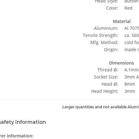
Head Style:
Button
Color:
Red
Material
Aluminium:
Al 707
Tensile Strength:
ca. 56
Mfg. Method:
cold f
Origin:
made i
Dimensions
Thread Ø:
4.1mm
Socket Size:
3mm Al
Head Ø:
8mm
Head Height:
3mm
Larger quantities and not available Alum
safety information
er information: