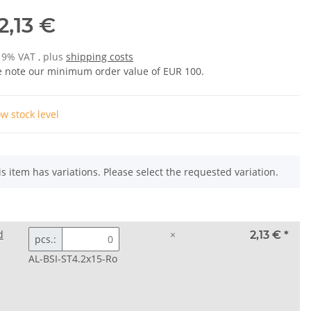
2,13 €
 19% VAT , plus
shipping costs
e note our minimum order value of EUR 100.
w stock level
is item has variations. Please select the requested variation.
d
×
2,13 €
*
pcs.:
AL-BSI-ST4.2x15-Ro