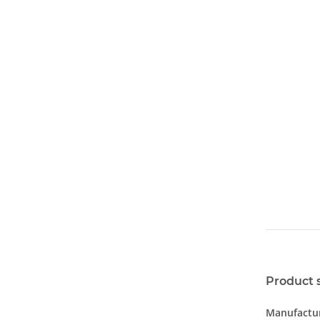
Product 
Manufactur