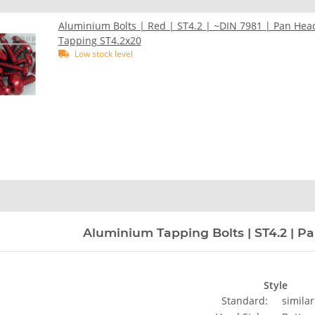
Aluminium Bolts | Red | ST4.2 | ~DIN 7981 | Pan Hea
Tapping ST4.2x20
Low stock level
n
Aluminium Tapping Bolts | ST4.2 | Pa
Style
Standard:
similar