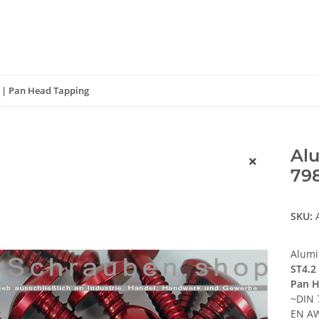
1 | Pan Head Tapping
Alu
798
SKU:
Alumi
ST4.2
Pan H
~DIN 
EN AW