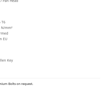
 / Pan Head
5 T6
0 N/mm²
ormed
n EU
len Key
inium Bolts on request.