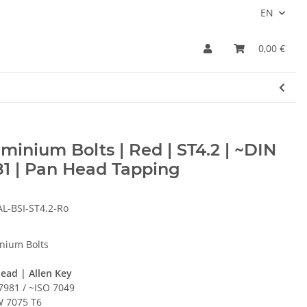
EN
0,00 €
minium Bolts | Red | ST4.2 | ~DIN
1 | Pan Head Tapping
AL-BSI-ST4.2-Ro
nium Bolts
ead | Allen Key
7981 / ~ISO 7049
 7075 T6