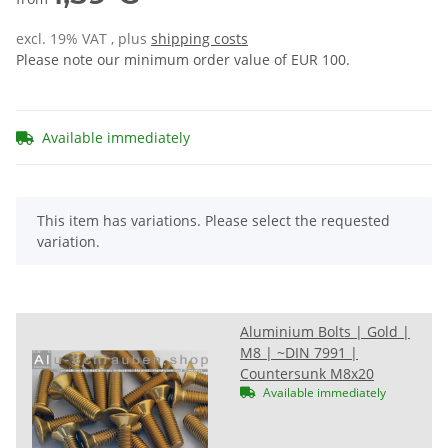
excl. 19% VAT , plus
shipping costs
Please note our minimum order value of EUR 100.
Available immediately
x
This item has variations. Please select the requested
variation.
Aluminium Bolts | Gold |
M8 | ~DIN 7991 |
Countersunk M8x20
Available immediately