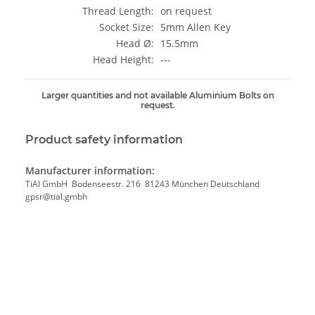
Thread Length:
on request
Socket Size:
5mm Allen Key
Head Ø:
15.5mm
Head Height:
---
Larger quantities and not available Aluminium Bolts on
request.
Product safety information
Manufacturer information:
TiAl GmbH Bodenseestr. 216 81243 München Deutschland
gpsr@tial.gmbh