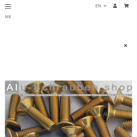
EN
M8