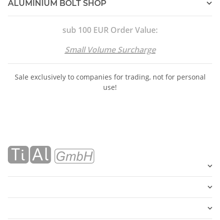
ALUMINIUM BOLT SHOP
sub 100 EUR Order Value:
Small Volume Surcharge
Sale exclusively to companies for trading, not for personal
use!