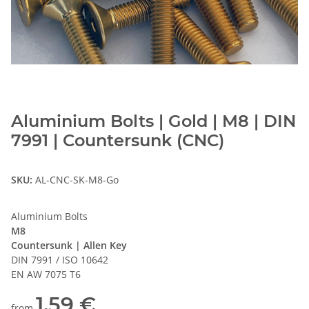
Aluminium Bolts | Gold | M8 | DIN
7991 | Countersunk (CNC)
SKU:
AL-CNC-SK-M8-Go
Aluminium Bolts
M8
Countersunk | Allen Key
DIN 7991 / ISO 10642
EN AW 7075 T6
1,59 €
from