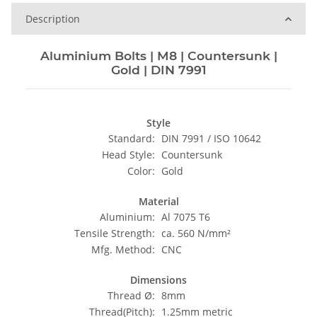
Description
Aluminium Bolts | M8 | Countersunk |
Gold | DIN 7991
Style
Standard:
DIN 7991 / ISO 10642
Head Style:
Countersunk
Color:
Gold
Material
Aluminium:
Al 7075 T6
Tensile Strength:
ca. 560 N/mm²
Mfg. Method:
CNC
Dimensions
Thread Ø:
8mm
Thread(Pitch):
1.25mm metric