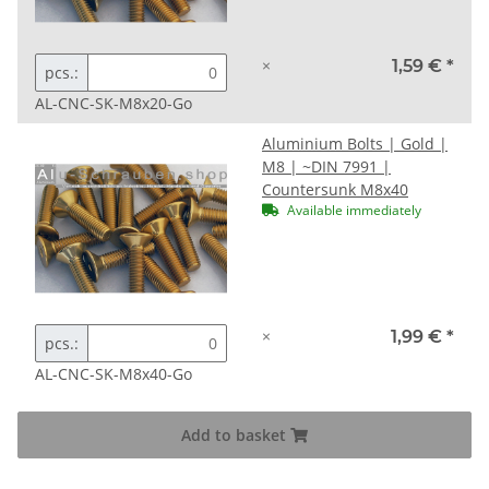
×
1,59 €
*
pcs.:
AL-CNC-SK-M8x20-Go
Aluminium Bolts | Gold |
M8 | ~DIN 7991 |
Countersunk M8x40
Available immediately
×
1,99 €
*
pcs.:
AL-CNC-SK-M8x40-Go
Add to basket